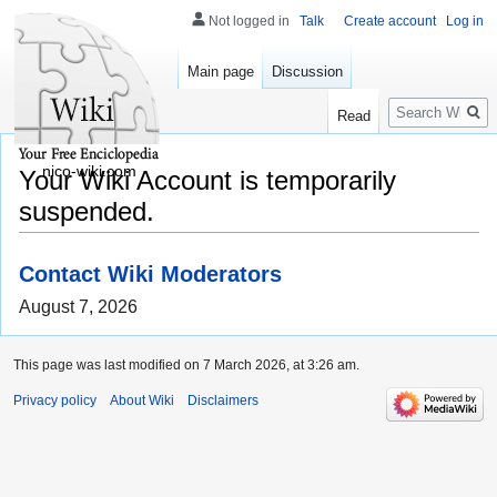
Not logged in
Talk
Create account
Log in
Main page
Discussion
Search
Read
nico-wiki.com
Your Wiki Account is temporarily
suspended.
Contact Wiki Moderators
August 7, 2026
This page was last modified on 7 March 2026, at 3:26 am.
Privacy policy
About Wiki
Disclaimers